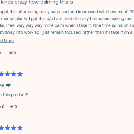
s kinda crazy how calming this is
ought this after being really surprised and impressed with how much P
s
 mental clarity. I got this b/c I am tired of crazy hormones making me
ks. I feel way way way more calm when I take it. One time so much so th
midway into work so I just remain focused, rather than if I take it on a 
ng lazy. It's that calming, haha. Close to having a light buzz. My sisters
Read
d More
d it helped a lot to calm her (she compared it to being a little stoned, 
more
ommend.
Yes,
No,
1
0
about
this
person
this
people
review
voted
review
voted
this
from
yes
from
no
Jennifer
Jennifer
review
H.
H.
was
was
helpful.
not
ed
helpful.
ve ❤️
e this product!!
s
Yes,
No,
0
0
this
people
this
people
review
voted
review
voted
from
yes
from
no
Donna
Donna
C.
C.
was
was
helpful.
not
ed