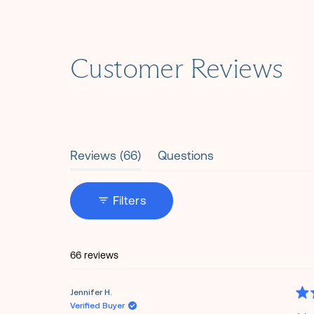
Customer Reviews
(tab
Reviews
66
Questions
expanded)
(tab
collapsed)
Filters
66 reviews
Jennifer H.
Rat
Verified Buyer
5