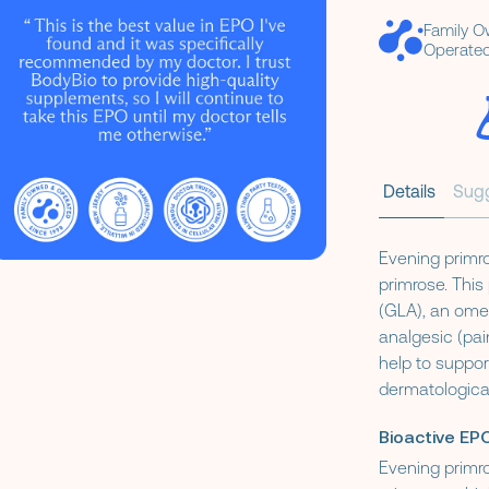
Family 
Operated
Details
Sug
Evening primro
primrose. Thi
(GLA), an ome
analgesic (pai
help to suppor
dermatological
Bioactive EPO
Evening primro