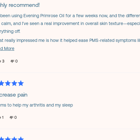
helpful.
ghly recommend!
e been using Evening Primrose Oil for a few weeks now, and the differ
s
 calm, and I’ve seen a real improvement in overall skin texture—espe
ything off.
t really impressed me is how it helped ease PMS-related symptoms l
 easy to swallow, gentle on my stomach, and I appreciate that it’s a n
Read
d More
more
you’re looking for something to support hormonal balance, skin health, o
Yes,
No,
3
0
about
h trying. It’s now a staple in my daily routine.
this
people
this
people
review
voted
review
voted
this
from
yes
from
no
Claudia
Claudia
review
P.
P.
was
was
helpful.
not
ed
helpful.
crease pain
ms to help my arthritis and my sleep
s
Yes,
No,
1
0
this
person
this
people
review
voted
review
voted
from
yes
from
no
nancy
nancy
b.
b.
was
was