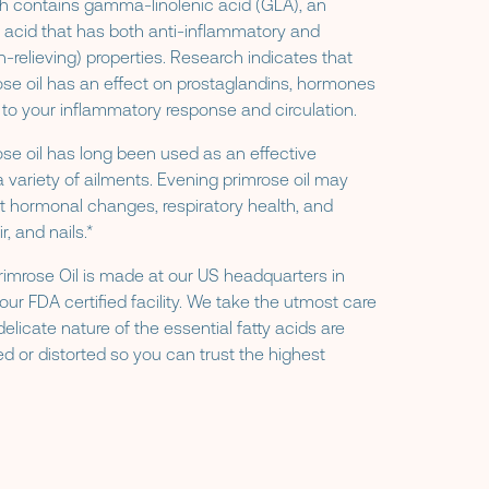
ch contains gamma-linolenic acid (GLA), an
 acid that has both anti-inflammatory and
n-relieving) properties. Research indicates that
se oil has an effect on prostaglandins, hormones
d to your inflammatory response and circulation.
se oil has long been used as an effective
a variety of ailments. Evening primrose oil may
t hormonal changes, respiratory health, and
r, and nails.*
imrose Oil is made at our US headquarters in
our FDA certified facility. We take the utmost care
delicate nature of the essential fatty acids are
d or distorted so you can trust the highest