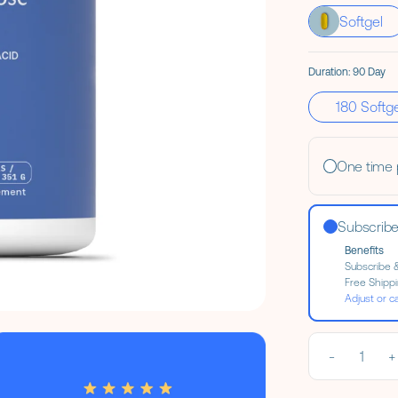
Softgel
Duration:
90 Day
Size Options
180 Softg
One time
Subscrib
Benefits
Subscribe 
Free Shipp
Adjust or c
-
1
+