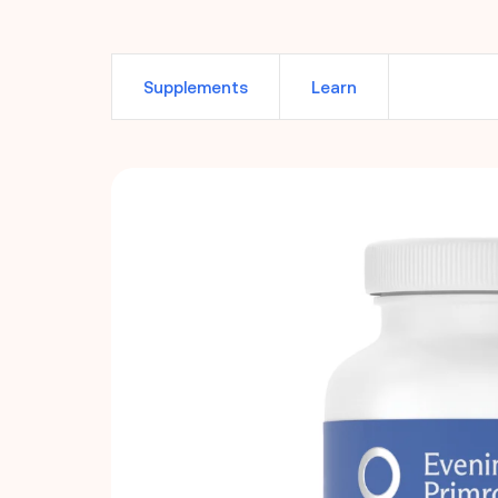
Supplements
Learn