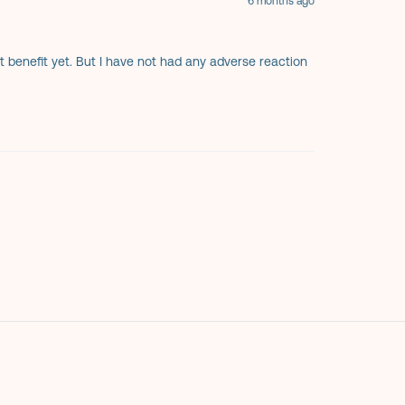
6 months ago
ant benefit yet. But I have not had any adverse reaction