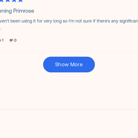
helpful.
not
ed
helpful.
ening Primrose
aven't been using it for very long so I'm not sure if there's any signific
s
.
Yes,
No,
1
0
this
person
this
people
review
voted
review
voted
from
yes
from
no
Karla
Karla
Loading...
B.
B.
was
was
Show More
helpful.
not
helpful.