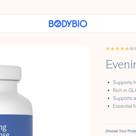
66 
4.9 out of 5 st
Eveni
Supports 
Rich in GLA
Supports a
Essential f
Choose Your Produ
Formula Optio