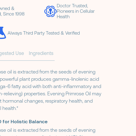
Doctor Trusted,
Owned &
Pioneers in Cellular
, Since 1998
Health
Always Third Party Tested & Verified
gested Use
Ingredients
se oil is extracted from the seeds of evening
s powerful plant produces gamma-linolenic acid
ga-6 fatty acid with both anti-inflammatory and
n-relieving) properties. Evening Primrose Oil may
t hormonal changes, respiratory health, and
 health.*
 for Holistic Balance
se oil is extracted from the seeds of evening