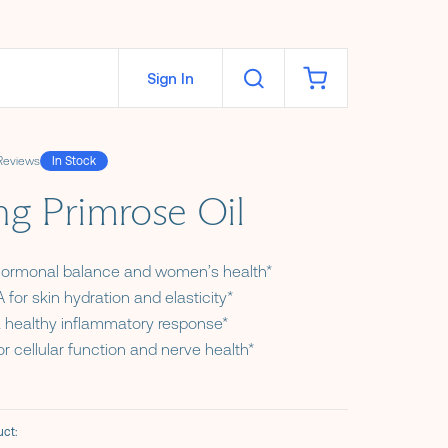
Sign In
Reviews
In Stock
ars
ng Primrose Oil
hormonal balance and women’s health*
 for skin hydration and elasticity*
 healthy inflammatory response*
or cellular function and nerve health*
ct:
ns