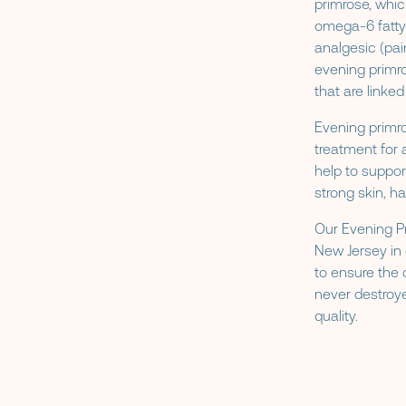
primrose, whi
omega-6 fatty
analgesic (pai
evening primro
that are linke
Evening primro
treatment for 
help to suppor
strong skin, hai
Our Evening Pr
New Jersey in 
to ensure the 
never destroye
quality.