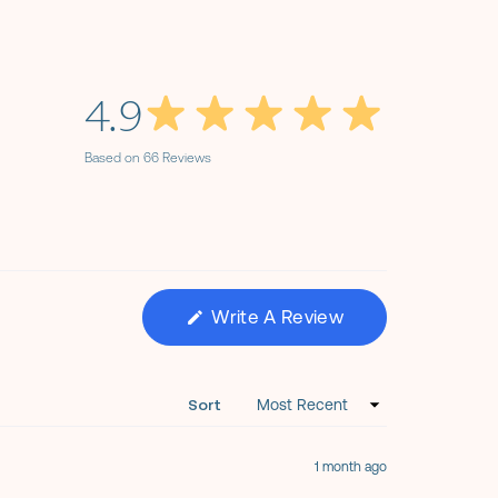
4.9
Based on 66 Reviews
(Opens
Write A Review
In
A
New
Window)
Sort
1 month ago