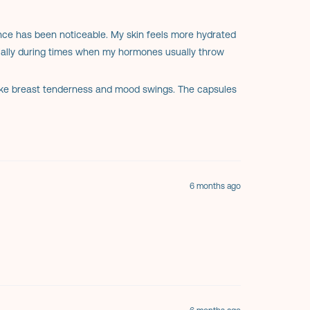
ence has been noticeable. My skin feels more hydrated
cially during times when my hormones usually throw
ike breast tenderness and mood swings. The capsules
atural supplement without unnecessary additives.
r overall wellness, Evening Primrose Oil is absolutely
6 months ago