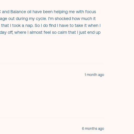
C and Balance oil have been helping me with focus
 rage out during my cycle. I'm shocked how much it
at I took a nap. So I do find I have to take it when I
day off, where I almost feel so calm that I just end up
 and I all take it now. My one sister has bad anxiety and
haha). Really really helps with the mood swings. Highly
1 month ago
6 months ago