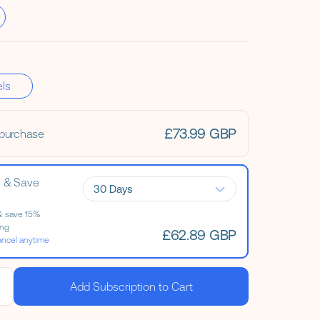
els
£73.99 GBP
 purchase
e & Save
Evening Primrose Oil
& save 15%
ing
£62.89 GBP
ancel anytime
Add Subscription to Cart